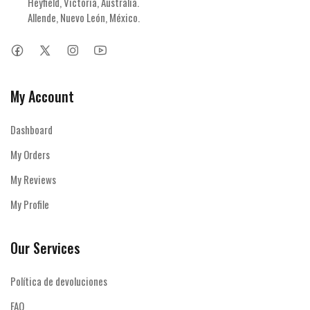
Heyfield, Victoria, Australia.

Allende, Nuevo León, México.
My Account
Dashboard
My Orders
My Reviews
My Profile
Our Services
Política de devoluciones
FAQ