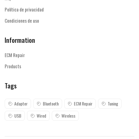
Política de privacidad
Condiciones de uso
Information
ECM Repair
Products
Tags
Adapter
Bluetooth
ECM Repair
Tuning
USB
Wired
Wireless