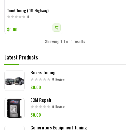
Truck Tuning (Off-Highway)
0
$0.00
Showing 1-1 of 1 results
Latest Products
Buses Tuning
0
Review
$0.00
ECM Repair
0
Review
$0.00
Generators Equipment Tuning