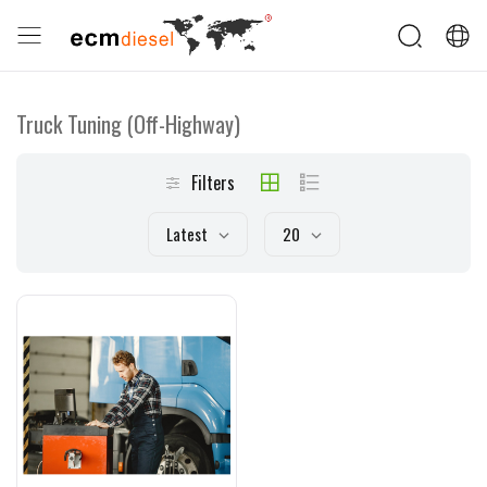
Truck Tuning (Off-Highway)
Filters
Latest
20