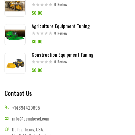
0
Review
$0.00
Agriculture Equipment Tuning
0
Review
$0.00
Construction Equipment Tuning
0
Review
$0.00
Contact Us
+14694
429695
info@ecmd
iesel.com
Dallas, Texas, USA.
