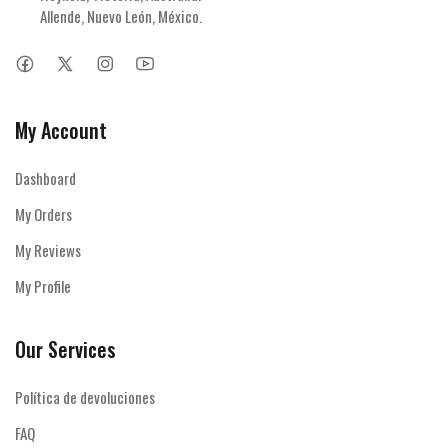
Allende, Nuevo León, México.
My Account
Dashboard
My Orders
My Reviews
My Profile
Our Services
Política de devoluciones
FAQ