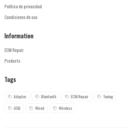
Política de privacidad
Condiciones de uso
Information
ECM Repair
Products
Tags
Adapter
Bluetooth
ECM Repair
Tuning
USB
Wired
Wireless